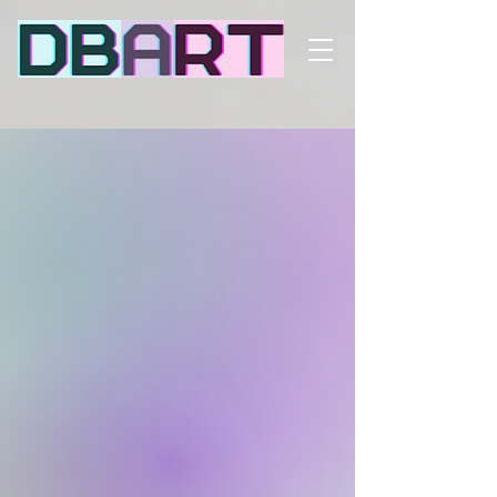
Dynamic signage