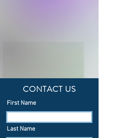
CONTACT US
First Name
Last Name