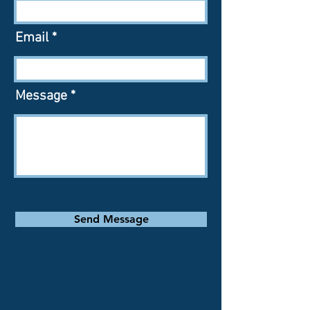
Email
Message
Send Message