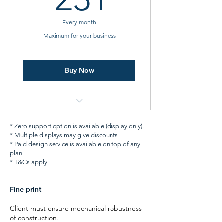
Two free animated designs
Every month
24x7 monitoring
Maximum for your business
Buy Now
All features of Better Plan
* Zero support option is available (display only).
* Multiple displays may give discounts
Finance options
* Paid design service is available on top of any
plan
Five free animated designs
*
T&Cs apply
Priority support
Fine print
External data integrations
Client must ensure mechanical robustness
(weather, sports, your CRM etc.)
of construction.