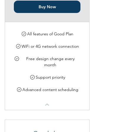
Buy Now
All features of Good Plan
WiFi or 4G network connection
Free design change every
month
Support priority
Advanced content scheduling