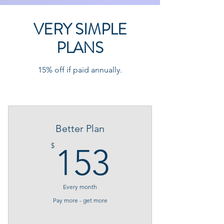
VERY SIMPLE
PLANS
15% off if paid annually.
Better Plan
153$
$
153
Every month
Pay more - get more