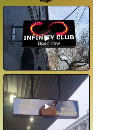
weight.