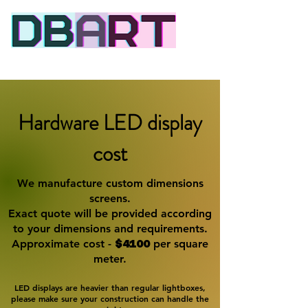
Dynamic signage
Hardware LED display
cost
We manufacture custom dimensions
screens.
Exact quote will be provided according
to your dimensions and requirements.
Approximate cost -
$4100
per square
meter.
LED displays are heavier than regular lightboxes,
please make sure your​ construction can handle the