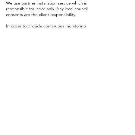
We use partner installation service which is
responsible for labor only. Any local council
consents are the client responsibility.
In order to provide continuous monitoring
and dynamic content change a reliable and
fast internet connection is required. If
client's connection is being used, client to
take the responsibility for it.
Displays manufactured at professional
factories overseas. Usual production time is
2-3 weeks. Delivery time is 5-6 weeks.
Pricing
All prices on site are estimations only. Exact
pricing will be given in a customized quote.
We will take all efforts to inform clients
about upcoming changes in pricing.