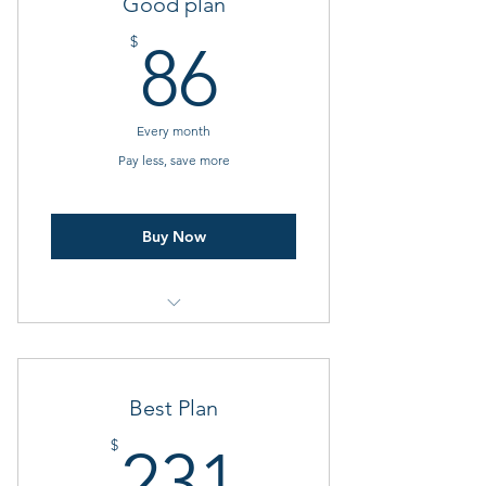
Good plan
86$
$
86
Every month
Pay less, save more
Buy Now
Video playback
Pictures and slide shows
Best Plan
Dynamic widgets
231$
$
231
Customer WiFi is required